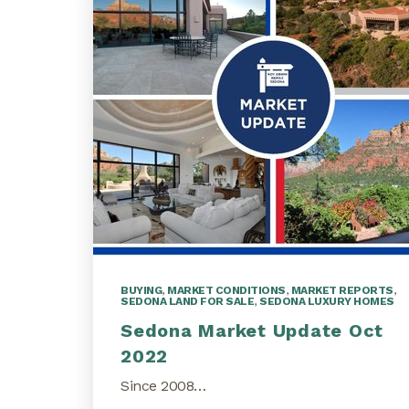
BUYING
,
MARKET CONDITIONS
,
MARKET REPORTS
,
SEDONA LAND FOR SALE
,
SEDONA LUXURY HOMES
Sedona Market Update Oct
2022
Since 2008…