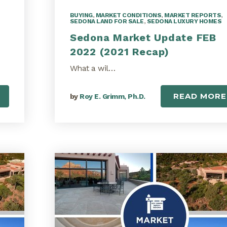
BUYING
,
MARKET CONDITIONS
,
MARKET REPORTS
,
SEDONA LAND FOR SALE
,
SEDONA LUXURY HOMES
Sedona Market Update FEB
2022 (2021 Recap)
What a wil…
READ MORE
by
Roy E. Grimm, Ph.D.