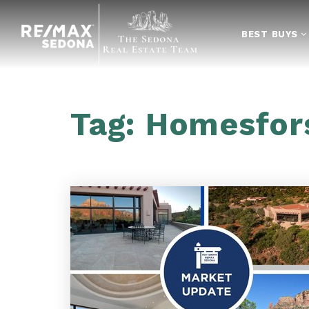
BEST BUYS
Tag: Homesfor