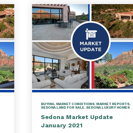
BUYING
,
MARKET CONDITIONS
,
MARKET REPORTS
,
SEDONA LAND FOR SALE
,
SEDONA LUXURY HOMES
Sedona Market Update
January 2021