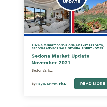
BUYING
,
MARKET CONDITIONS
,
MARKET REPORTS
,
SEDONA LAND FOR SALE
,
SEDONA LUXURY HOMES
Sedona Market Update
November 2021
Sedona’s b…
READ MORE
by
Roy E. Grimm, Ph.D.