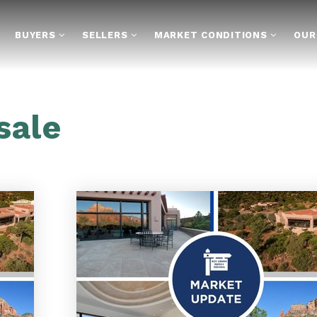
BUYERS
SELLERS
MARKET CONDITIONS
OUR
sale