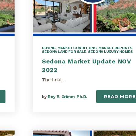
BUYING
,
MARKET CONDITIONS
,
MARKET REPORTS
,
SEDONA LAND FOR SALE
,
SEDONA LUXURY HOMES
Sedona Market Update NOV
2022
The final…
READ MORE
by
Roy E. Grimm, Ph.D.