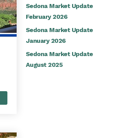
Sedona Market Update
February 2026
Sedona Market Update
January 2026
Sedona Market Update
August 2025