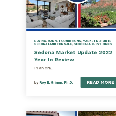
BUYING
,
MARKET CONDITIONS
,
MARKET REPORTS
,
SEDONA LAND FOR SALE
,
SEDONA LUXURY HOMES
Sedona Market Update 2022
Year In Review
In an era…
READ MORE
by
Roy E. Grimm, Ph.D.