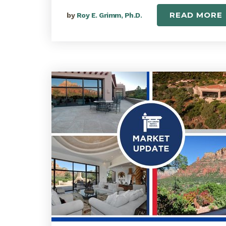
READ MORE
by
Roy E. Grimm, Ph.D.