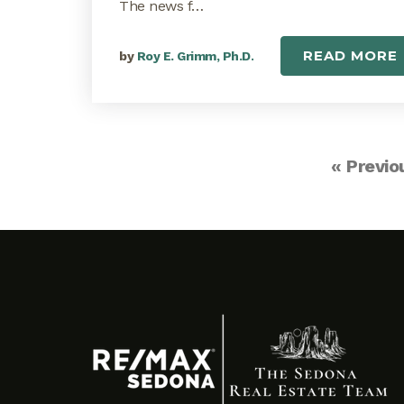
The news f…
READ MORE
by
Roy E. Grimm, Ph.D.
« Previo