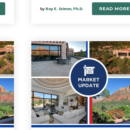
READ MORE
by
Roy E. Grimm, Ph.D.