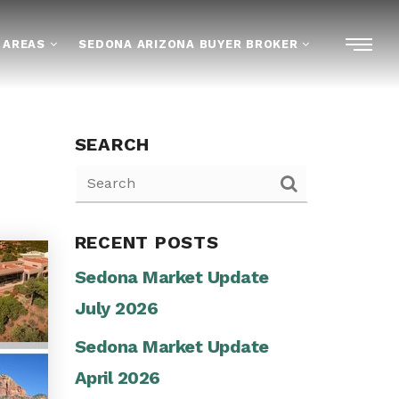
 AREAS
SEDONA ARIZONA BUYER BROKER
SEARCH
RECENT POSTS
Sedona Market Update
July 2026
Sedona Market Update
April 2026