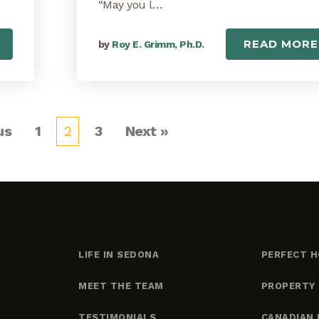
“May you l…
READ MORE
by
Roy E. Grimm, Ph.D.
us
1
2
3
Next »
LIFE IN SEDONA
PERFECT H
MEET THE TEAM
PROPERTY
TESTIMONIALS
CANADIAN 