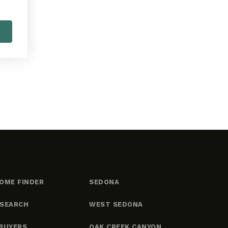
OME FINDER
SEDONA
 SEARCH
WEST SEDONA
BUYERS
OAK CREEK CANYON