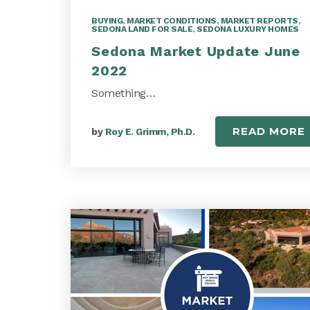
BUYING
,
MARKET CONDITIONS
,
MARKET REPORTS
,
SEDONA LAND FOR SALE
,
SEDONA LUXURY HOMES
Sedona Market Update June
2022
Something…
READ MORE
by
Roy E. Grimm, Ph.D.