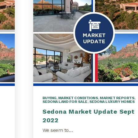
BUYING
,
MARKET CONDITIONS
,
MARKET REPORTS
,
SEDONA LAND FOR SALE
,
SEDONA LUXURY HOMES
Sedona Market Update Sept
2022
We seem to…