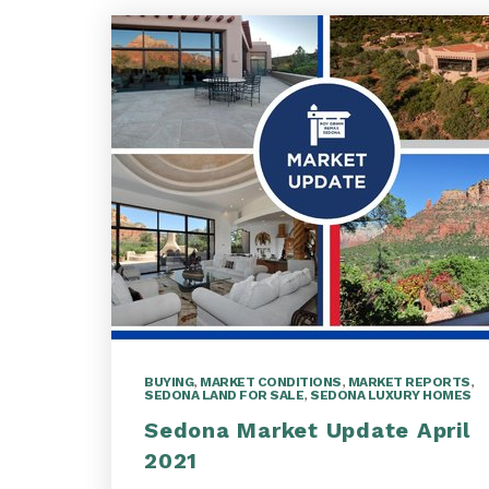
BUYING
,
MARKET CONDITIONS
,
MARKET REPORTS
,
SEDONA LAND FOR SALE
,
SEDONA LUXURY HOMES
Sedona Market Update April
2021