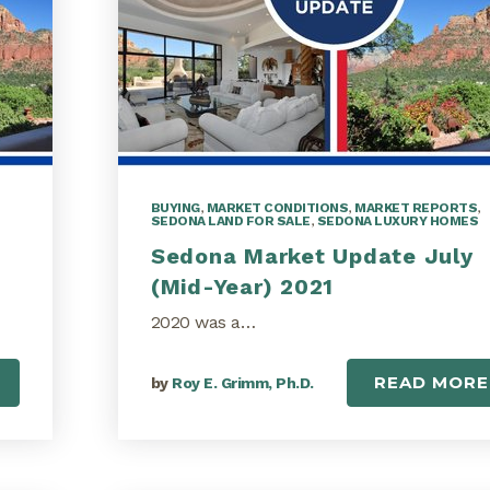
BUYING
,
MARKET CONDITIONS
,
MARKET REPORTS
,
SEDONA LAND FOR SALE
,
SEDONA LUXURY HOMES
Sedona Market Update July
(Mid-Year) 2021
2020 was a…
READ MORE
by
Roy E. Grimm, Ph.D.