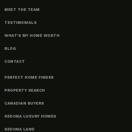
MEET THE TEAM
TESTIMONIALS
WHAT'S MY HOME WORTH
BLOG
CONTACT
PERFECT HOME FINDER
PROPERTY SEARCH
CANADIAN BUYERS
SEDONA LUXURY HOMES
SEDONA LAND