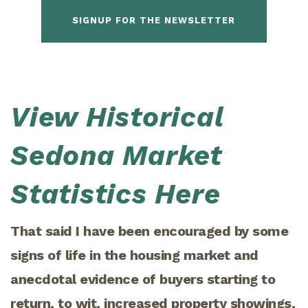
SIGNUP FOR THE NEWSLETTER
View Historical
Sedona Market
Statistics Here
That said I have been encouraged by some
signs of life in the housing market and
anecdotal evidence of buyers starting to
return, to wit, increased property showings,