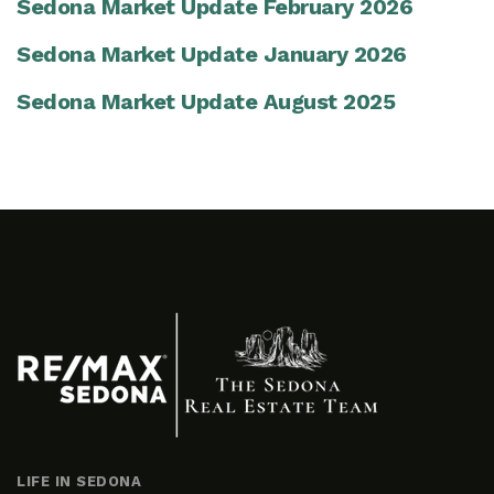
Sedona Market Update February 2026
Sedona Market Update January 2026
Sedona Market Update August 2025
LIFE IN SEDONA