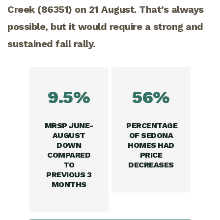
Creek (86351) on 21 August. That’s always
possible, but it would require a strong and
sustained fall rally.
9.5%
56%
MRSP JUNE-
PERCENTAGE
AUGUST
OF SEDONA
DOWN
HOMES HAD
COMPARED
PRICE
TO
DECREASES
PREVIOUS 3
MONTHS