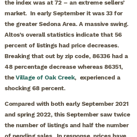
the index was at 72 – an extreme sellers’
market. In early September it was 33 for
the greater Sedona Area. A massive swing.
Altos’s overall statistics indicate that 56
percent of listings had price decreases.
Breaking that out by zip code, 86336 had a
48 percentage decrease whereas 86351,
the
Village of Oak Creek
, experienced a
shocking 68 percent.
Compared with both early September 2021
and spring 2022, this September saw twice
the number of listings and half the number
of pending sales. In response, prices have,