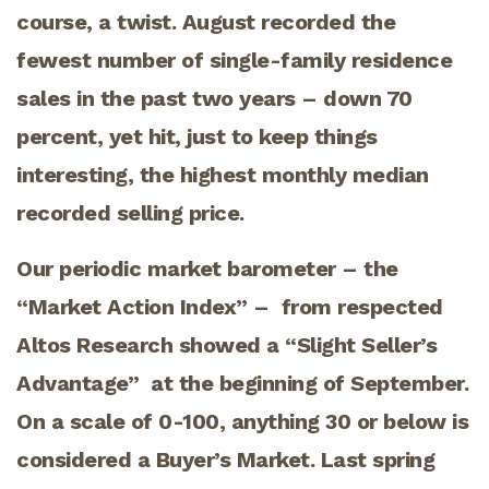
course, a twist. August recorded the
fewest number of single-family residence
sales in the past two years – down 70
percent, yet hit, just to keep things
interesting, the highest monthly median
recorded selling price.
Our periodic market barometer – the
“Market Action Index” – from respected
Altos Research showed a “Slight Seller’s
Advantage” at the beginning of September.
On a scale of 0-100, anything 30 or below is
considered a Buyer’s Market. Last spring