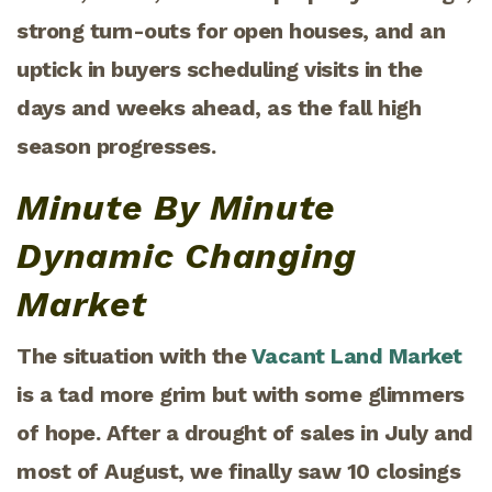
strong turn-outs for open houses, and an
uptick in buyers scheduling visits in the
days and weeks ahead, as the fall high
season progresses.
Minute By Minute
Dynamic Changing
Market
The situation with the
Vacant Land Market
is a tad more grim but with some glimmers
of hope. After a drought of sales in July and
most of August, we finally saw 10 closings