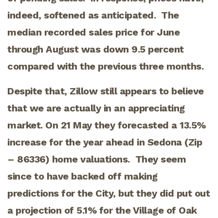
indeed, softened as anticipated. The
median recorded sales price for June
through August was down 9.5 percent
compared with the previous three months.
Despite that, Zillow still appears to believe
that we are actually in an appreciating
market. On 21 May they forecasted a 13.5%
increase for the year ahead in Sedona (Zip
– 86336) home valuations. They seem
since to have backed off making
predictions for the City, but they did put out
a projection of 5.1% for the Village of Oak