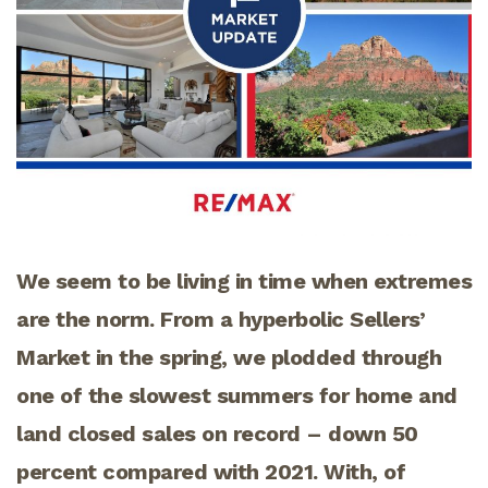
We seem to be living in time when extremes
are the norm. From a hyperbolic Sellers’
Market in the spring, we plodded through
one of the slowest summers for home and
land closed sales on record – down 50
percent compared with 2021. With, of