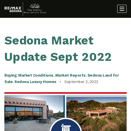
Sedona Market
Update Sept 2022
Buying
,
Market Conditions
,
Market Reports
,
Sedona Land for
Sale
,
Sedona Luxury Homes
September 2, 2022