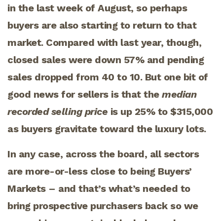
in the last week of August, so perhaps
buyers are also starting to return to that
market. Compared with last year, though,
closed sales were down 57% and pending
sales dropped from 40 to 10. But one bit of
good news for sellers is that the
median
recorded selling price
is up 25% to $315,000
as buyers gravitate toward the luxury lots.
In any case, across the board, all sectors
are more-or-less close to being Buyers’
Markets – and that’s what’s needed to
bring prospective purchasers back so we