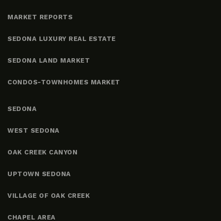
MARKET REPORTS
SEDONA LUXURY REAL ESTATE
SEDONA LAND MARKET
CONDOS-TOWNHOMES MARKET
SEDONA
WEST SEDONA
OAK CREEK CANYON
UPTOWN SEDONA
VILLAGE OF OAK CREEK
CHAPEL AREA