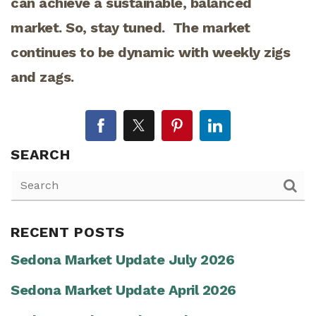
can achieve a sustainable, balanced
market. So, stay tuned. The market
continues to be dynamic with weekly zigs
and zags.
SEARCH
RECENT POSTS
Sedona Market Update July 2026
Sedona Market Update April 2026