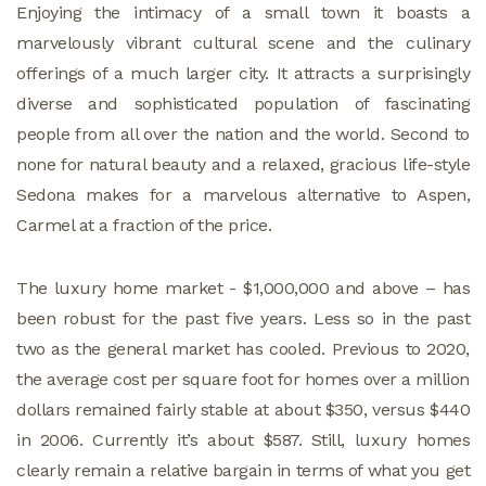
Enjoying the intimacy of a small town it boasts a
marvelously vibrant cultural scene and the culinary
offerings of a much larger city. It attracts a surprisingly
diverse and sophisticated population of fascinating
people from all over the nation and the world. Second to
none for natural beauty and a relaxed, gracious life-style
Sedona makes for a marvelous alternative to Aspen,
Carmel at a fraction of the price.
The luxury home market - $1,000,000 and above – has
been robust for the past five years. Less so in the past
two as the general market has cooled. Previous to 2020,
the average cost per square foot for homes over a million
dollars remained fairly stable at about $350, versus $440
in 2006. Currently it’s about $587. Still, luxury homes
clearly remain a relative bargain in terms of what you get