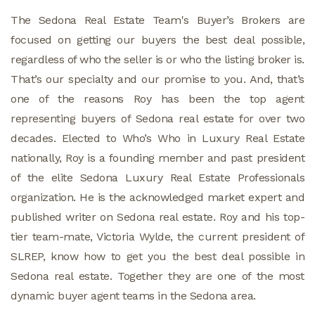
The Sedona Real Estate Team's Buyer’s Brokers are
focused on getting our buyers the best deal possible,
regardless of who the seller is or who the listing broker is.
That’s our specialty and our promise to you. And, that’s
one of the reasons Roy has been the top agent
representing buyers of Sedona real estate for over two
decades. Elected to Who’s Who in Luxury Real Estate
nationally, Roy is a founding member and past president
of the elite Sedona Luxury Real Estate Professionals
organization. He is the acknowledged market expert and
published writer on Sedona real estate. Roy and his top-
tier team-mate, Victoria Wylde, the current president of
SLREP, know how to get you the best deal possible in
Sedona real estate. Together they are one of the most
dynamic buyer agent teams in the Sedona area.