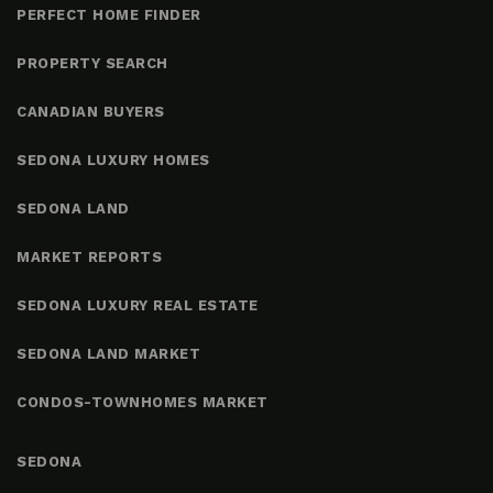
PERFECT HOME FINDER
PROPERTY SEARCH
CANADIAN BUYERS
SEDONA LUXURY HOMES
SEDONA LAND
MARKET REPORTS
SEDONA LUXURY REAL ESTATE
SEDONA LAND MARKET
CONDOS-TOWNHOMES MARKET
SEDONA