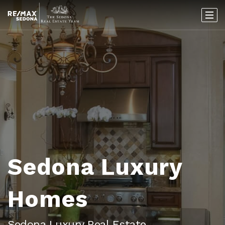
Sedona Luxury
Homes
Sedona Luxury Real Estate