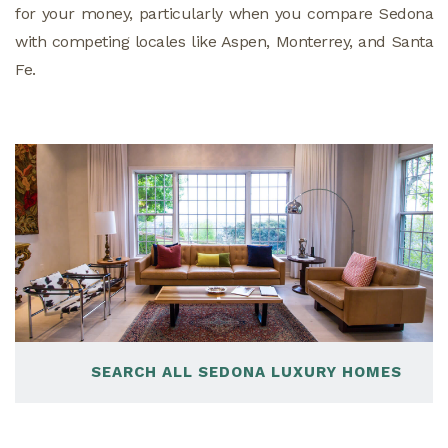
for your money, particularly when you compare Sedona
with competing locales like Aspen, Monterrey, and Santa
Fe.
SEARCH ALL SEDONA LUXURY HOMES