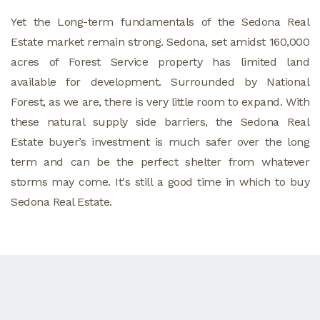
Yet the Long-term fundamentals of the Sedona Real
Estate market remain strong. Sedona, set amidst 160,000
acres of Forest Service property has limited land
available for development. Surrounded by National
Forest, as we are, there is very little room to expand. With
these natural supply side barriers, the Sedona Real
Estate buyer’s investment is much safer over the long
term and can be the perfect shelter from whatever
storms may come. It's still a good time in which to buy
Sedona Real Estate.