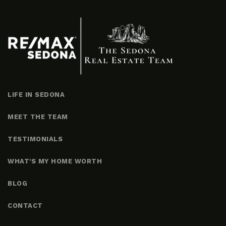
LIFE IN SEDONA
MEET THE TEAM
TESTIMONIALS
WHAT'S MY HOME WORTH
BLOG
CONTACT