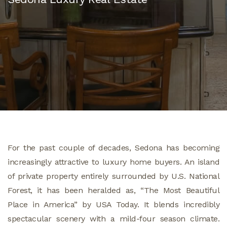
For the past couple of decades, Sedona has becoming
increasingly attractive to luxury home buyers. An island
of private property entirely surrounded by U.S. National
Forest, it has been heralded as, “The Most Beautiful
Place in America” by USA Today. It blends incredibly
spectacular scenery with a mild-four season climate.