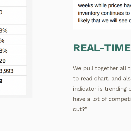
REAL-TIME
We pull together all 
to read chart, and a
indicator is trending
have a lot of competi
cut?"