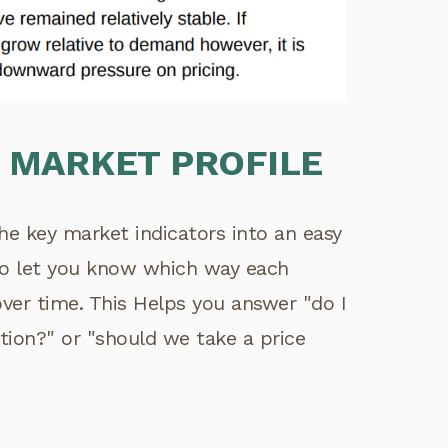
 MARKET PROFILE
the key market indicators into an easy
lso let you know which way each
 over time. This Helps you answer "do I
tion?" or "should we take a price