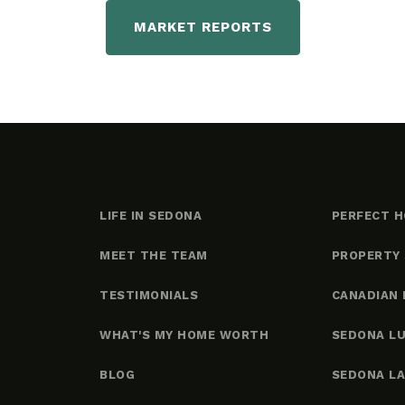
MARKET REPORTS
LIFE IN SEDONA
PERFECT H
MEET THE TEAM
PROPERTY
TESTIMONIALS
CANADIAN 
WHAT'S MY HOME WORTH
SEDONA L
BLOG
SEDONA L