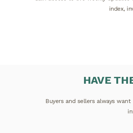
index, i
HAVE TH
Buyers and sellers always want 
i