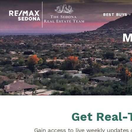
BEST BUYS
M
Get Real-
Gain access to live weekly updates