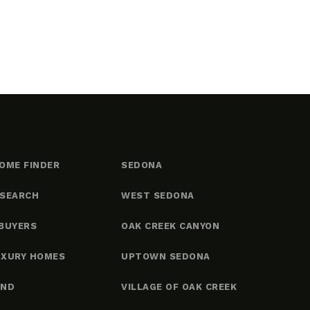
OME FINDER
SEDONA
 SEARCH
WEST SEDONA
BUYERS
OAK CREEK CANYON
UXURY HOMES
UPTOWN SEDONA
AND
VILLAGE OF OAK CREEK