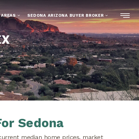
 AREAS
SEDONA ARIZONA BUYER BROKER
EX
For Sedona
 current median home prices, market