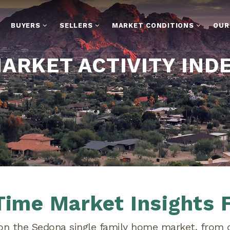
BUYERS
SELLERS
MARKET CONDITIONS
OUR
ARKET ACTIVITY IND
Time Market Insights 
 on the Sedona single family home market, from