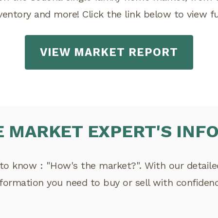
nventory and more! Click the link below to view ful
VIEW MARKET REPORT
E MARKET EXPERT'S INF
to know : "How's the market?". With our detailed 
nformation you need to buy or sell with confidenc