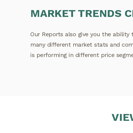
MARKET TRENDS 
Our Reports also give you the ability 
many different market stats and co
is performing in different price segm
VIE