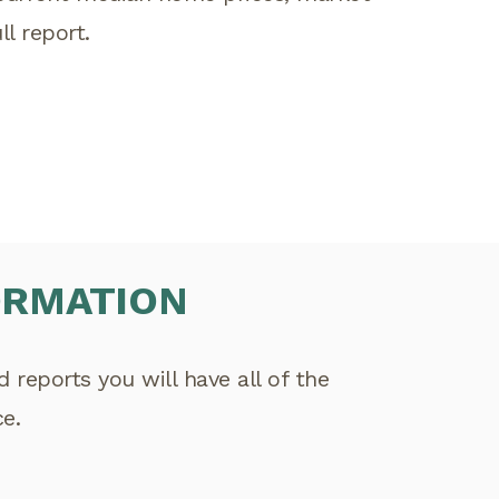
l report.
ORMATION
reports you will have all of the
e.