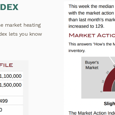
NDEX
the market heating
ndex lets you know