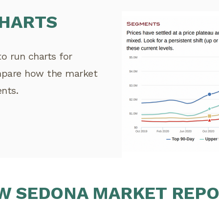
CHARTS
to run charts for
mpare how the market
ents.
W SEDONA MARKET REP