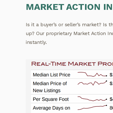
MARKET ACTION I
Is it a buyer’s or seller’s market? Is 
up? Our proprietary Market Action I
instantly.