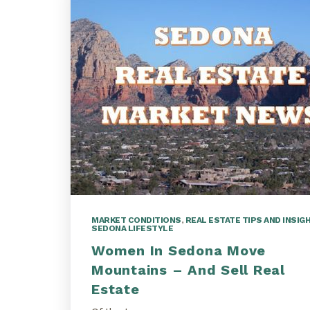
MARKET CONDITIONS
,
REAL ESTATE TIPS AND INSIG
SEDONA LIFESTYLE
Women In Sedona Move
Mountains – And Sell Real
Estate