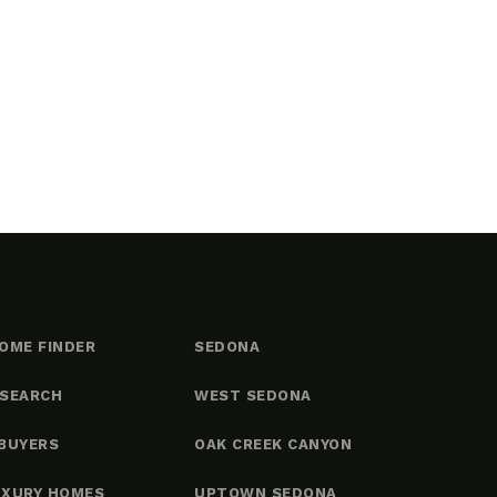
OME FINDER
SEDONA
 SEARCH
WEST SEDONA
BUYERS
OAK CREEK CANYON
UXURY HOMES
UPTOWN SEDONA