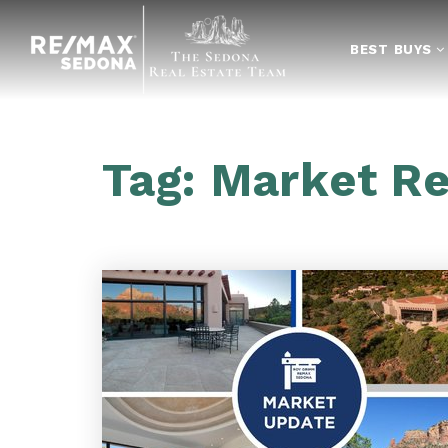
BEST BUYS
Tag: Market R