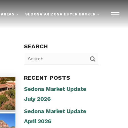
 AREAS
SEDONA ARIZONA BUYER BROKER
SEARCH
RECENT POSTS
Sedona Market Update
July 2026
Sedona Market Update
April 2026