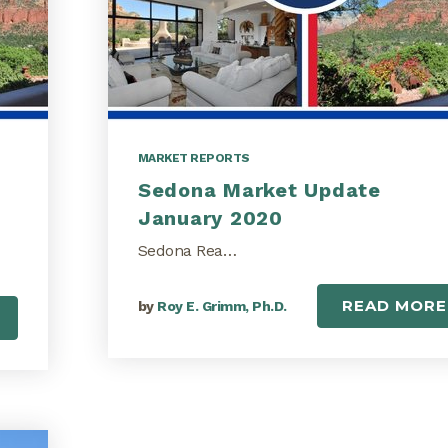
MARKET REPORTS
Sedona Market Update
January 2020
Sedona Rea…
READ MORE
by
Roy E. Grimm, Ph.D.