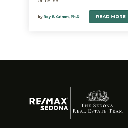
Of the top…
READ MORE
by
Roy E. Grimm, Ph.D.