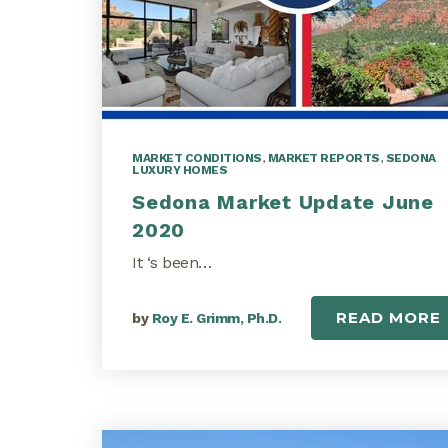
MARKET CONDITIONS
,
MARKET REPORTS
,
SEDONA
LUXURY HOMES
Sedona Market Update June
2020
It ‘s been…
READ MORE
by
Roy E. Grimm, Ph.D.