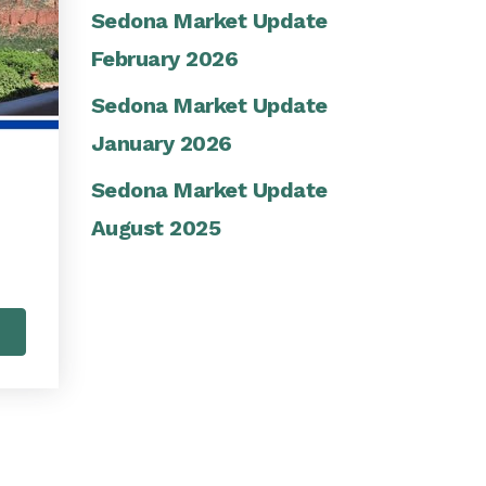
Sedona Market Update
February 2026
Sedona Market Update
January 2026
Sedona Market Update
August 2025