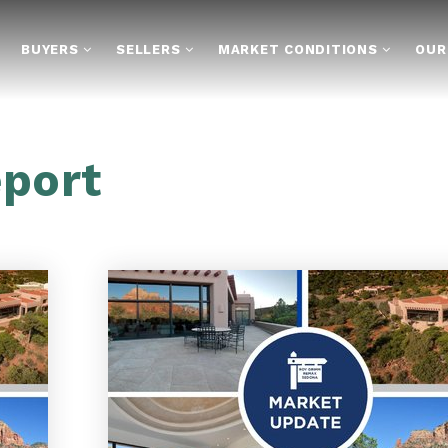
BUYERS
SELLERS
MARKET CONDITIONS
OUR
eport