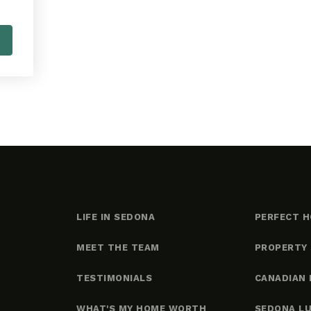
LIFE IN SEDONA
PERFECT H
MEET THE TEAM
PROPERTY
TESTIMONIALS
CANADIAN 
WHAT'S MY HOME WORTH
SEDONA L