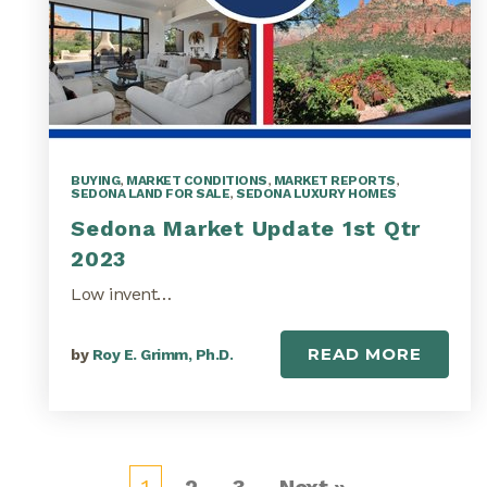
BUYING
,
MARKET CONDITIONS
,
MARKET REPORTS
,
SEDONA LAND FOR SALE
,
SEDONA LUXURY HOMES
Sedona Market Update 1st Qtr
2023
Low invent…
READ MORE
by
Roy E. Grimm, Ph.D.