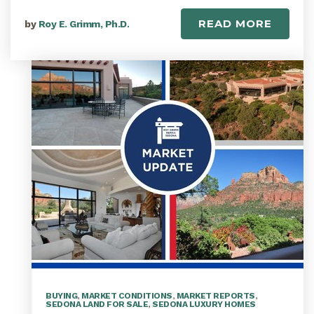
READ MORE
by
Roy E. Grimm, Ph.D.
BUYING
,
MARKET CONDITIONS
,
MARKET REPORTS
,
SEDONA LAND FOR SALE
,
SEDONA LUXURY HOMES