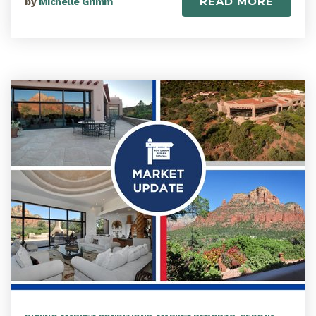
READ MORE
by
Michelle Grimm