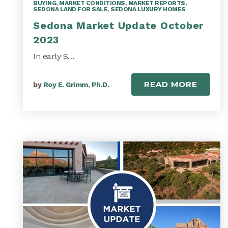
BUYING
,
MARKET CONDITIONS
,
MARKET REPORTS
,
SEDONA LAND FOR SALE
,
SEDONA LUXURY HOMES
Sedona Market Update October
2023
In early S…
READ MORE
by
Roy E. Grimm, Ph.D.