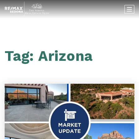
Tag: Arizona