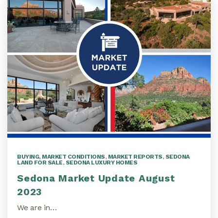
BUYING
,
MARKET CONDITIONS
,
MARKET REPORTS
,
SEDONA
LAND FOR SALE
,
SEDONA LUXURY HOMES
Sedona Market Update August
2023
We are in…