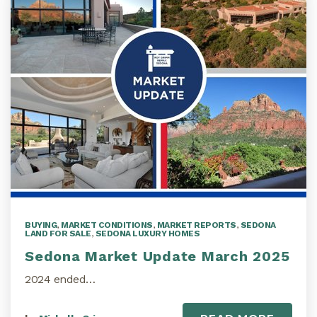
BUYING
,
MARKET CONDITIONS
,
MARKET REPORTS
,
SEDONA
LAND FOR SALE
,
SEDONA LUXURY HOMES
Sedona Market Update March 2025
2024 ended…