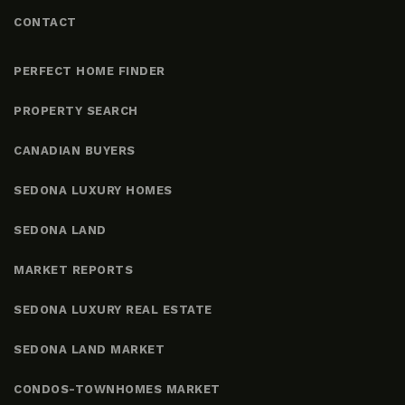
CONTACT
PERFECT HOME FINDER
PROPERTY SEARCH
CANADIAN BUYERS
SEDONA LUXURY HOMES
SEDONA LAND
MARKET REPORTS
SEDONA LUXURY REAL ESTATE
SEDONA LAND MARKET
CONDOS-TOWNHOMES MARKET