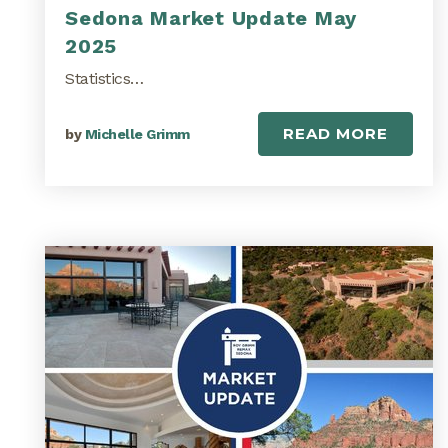
Sedona Market Update May
2025
Statistics…
READ MORE
by
Michelle Grimm