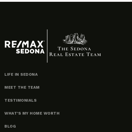
LIFE IN SEDONA
MEET THE TEAM
TESTIMONIALS
WHAT'S MY HOME WORTH
BLOG