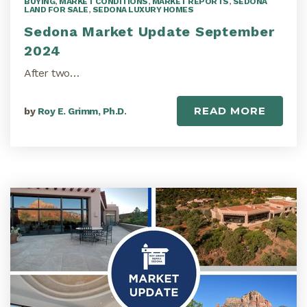
BUYING
,
MARKET CONDITIONS
,
MARKET REPORTS
,
SEDONA
LAND FOR SALE
,
SEDONA LUXURY HOMES
Sedona Market Update September
2024
After two…
READ MORE
by
Roy E. Grimm, Ph.D.