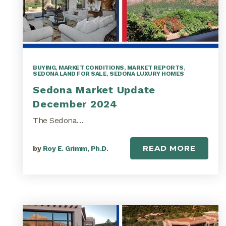
BUYING
,
MARKET CONDITIONS
,
MARKET REPORTS
,
SEDONA LAND FOR SALE
,
SEDONA LUXURY HOMES
Sedona Market Update
December 2024
The Sedona…
READ MORE
by
Roy E. Grimm, Ph.D.