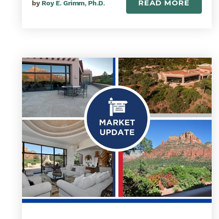
READ MORE
by
Roy E. Grimm, Ph.D.