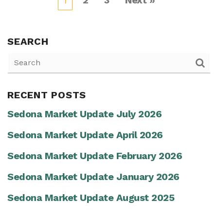
1
2
3
Next »
SEARCH
RECENT POSTS
Sedona Market Update July 2026
Sedona Market Update April 2026
Sedona Market Update February 2026
Sedona Market Update January 2026
Sedona Market Update August 2025