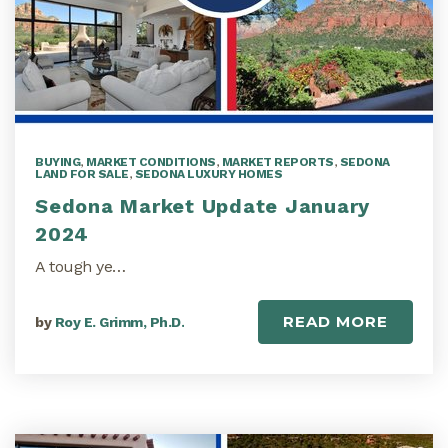
BUYING
,
MARKET CONDITIONS
,
MARKET REPORTS
,
SEDONA
LAND FOR SALE
,
SEDONA LUXURY HOMES
Sedona Market Update January
2024
A tough ye…
READ MORE
by
Roy E. Grimm, Ph.D.