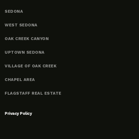
SEDONA
WEST SEDONA
OAK CREEK CANYON
UPTOWN SEDONA
VILLAGE OF OAK CREEK
CHAPEL AREA
FLAGSTAFF REAL ESTATE
Privacy Policy