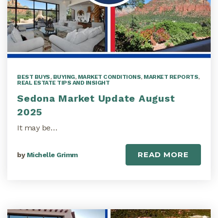
BEST BUYS
,
BUYING
,
MARKET CONDITIONS
,
MARKET REPORTS
,
REAL ESTATE TIPS AND INSIGHT
Sedona Market Update August
2025
It may be…
READ MORE
by
Michelle Grimm