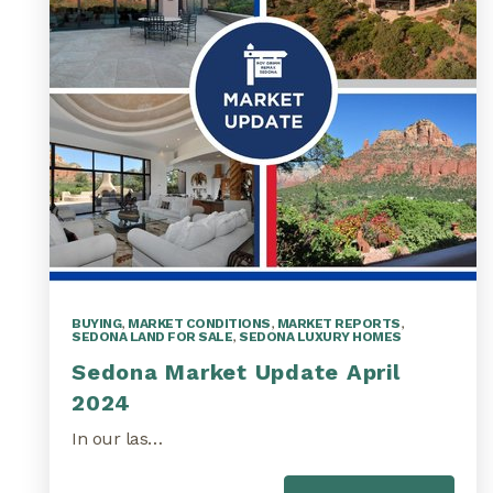
BUYING
,
MARKET CONDITIONS
,
MARKET REPORTS
,
SEDONA LAND FOR SALE
,
SEDONA LUXURY HOMES
Sedona Market Update April
2024
In our las…