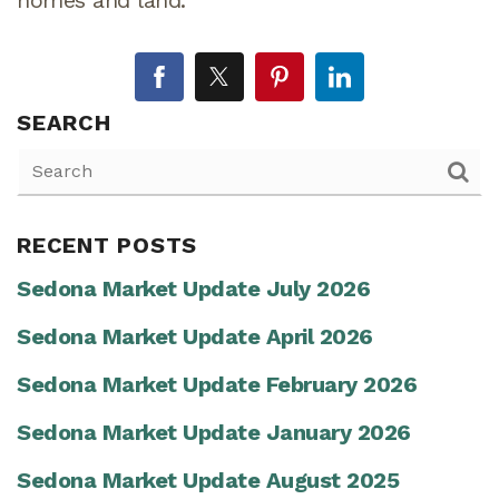
SEARCH
RECENT POSTS
Sedona Market Update July 2026
Sedona Market Update April 2026
Sedona Market Update February 2026
Sedona Market Update January 2026
Sedona Market Update August 2025