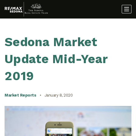
Sedona Market
Update Mid-Year
2019
Market Reports
January 8, 2020