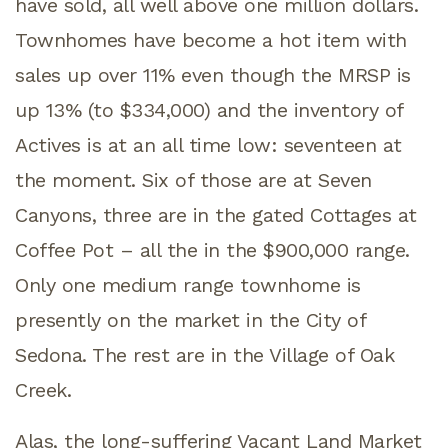
have sold, all well above one million dollars.
Townhomes have become a hot item with
sales up over 11% even though the MRSP is
up 13% (to $334,000) and the inventory of
Actives is at an all time low: seventeen at
the moment. Six of those are at Seven
Canyons, three are in the gated Cottages at
Coffee Pot – all the in the $900,000 range.
Only one medium range townhome is
presently on the market in the City of
Sedona. The rest are in the Village of Oak
Creek.
Alas, the long-suffering Vacant Land Market