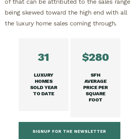
of that can be attributed to the sales range
being skewed toward the high end with all
the luxury home sales coming through.
31
$280
LUXURY
SFH
HOMES
AVERAGE
SOLD YEAR
PRICE PER
TO DATE
SQUARE
FOOT
SIGNUP FOR THE NEWSLETTER