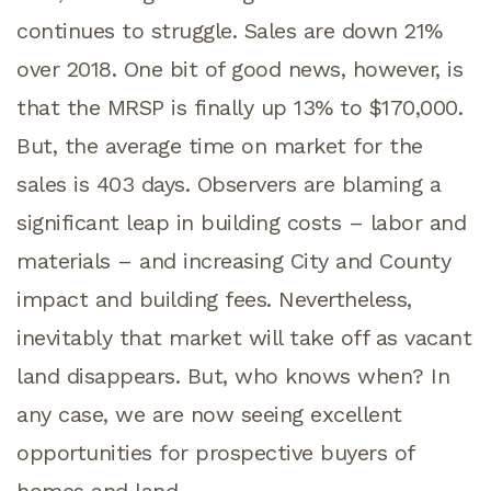
continues to struggle. Sales are down 21%
over 2018. One bit of good news, however, is
that the MRSP is finally up 13% to $170,000.
But, the average time on market for the
sales is 403 days. Observers are blaming a
significant leap in building costs – labor and
materials – and increasing City and County
impact and building fees. Nevertheless,
inevitably that market will take off as vacant
land disappears. But, who knows when? In
any case, we are now seeing excellent
opportunities for prospective buyers of
homes and land.