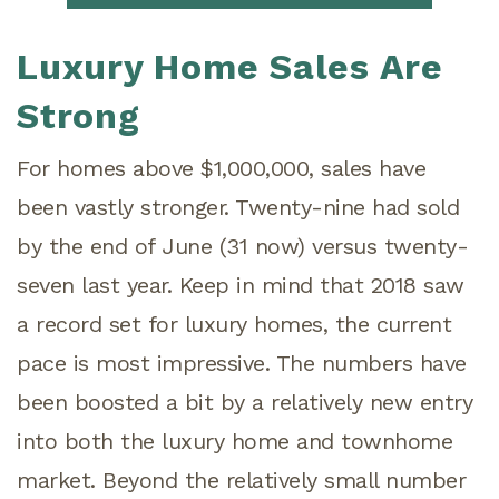
Luxury Home Sales Are
Strong
For homes above $1,000,000, sales have
been vastly stronger. Twenty-nine had sold
by the end of June (31 now) versus twenty-
seven last year. Keep in mind that 2018 saw
a record set for luxury homes, the current
pace is most impressive. The numbers have
been boosted a bit by a relatively new entry
into both the luxury home and townhome
market. Beyond the relatively small number