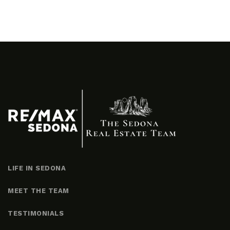
LIFE IN SEDONA
MEET THE TEAM
TESTIMONIALS