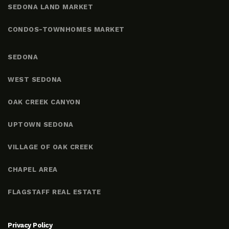
SEDONA LAND MARKET
CONDOS-TOWNHOMES MARKET
SEDONA
WEST SEDONA
OAK CREEK CANYON
UPTOWN SEDONA
VILLAGE OF OAK CREEK
CHAPEL AREA
FLAGSTAFF REAL ESTATE
Privacy Policy