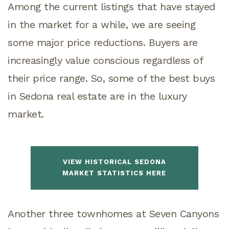
Among the current listings that have stayed
in the market for a while, we are seeing
some major price reductions. Buyers are
increasingly value conscious regardless of
their price range. So, some of the best buys
in Sedona real estate are in the luxury
market.
VIEW HISTORICAL SEDONA
MARKET STATISTICS HERE
Another three townhomes at Seven Canyons