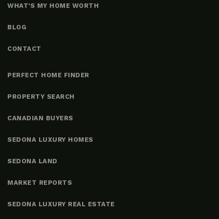
WHAT'S MY HOME WORTH
BLOG
CONTACT
PERFECT HOME FINDER
PROPERTY SEARCH
CANADIAN BUYERS
SEDONA LUXURY HOMES
SEDONA LAND
MARKET REPORTS
SEDONA LUXURY REAL ESTATE