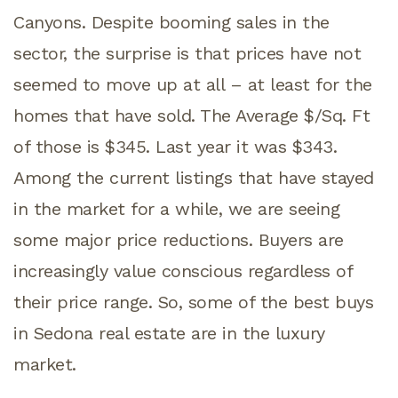
Canyons. Despite booming sales in the
sector, the surprise is that prices have not
seemed to move up at all – at least for the
homes that have sold. The Average $/Sq. Ft
of those is $345. Last year it was $343.
Among the current listings that have stayed
in the market for a while, we are seeing
some major price reductions. Buyers are
increasingly value conscious regardless of
their price range. So, some of the best buys
in Sedona real estate are in the luxury
market.