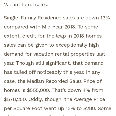
Vacant Land sales.
Single-Family Residence sales are down 13%
compared with Mid-Year 2018. To some
extent, credit for the leap in 2018 homes
sales can be given to exceptionally high
demand for vacation rental properties last
year. Though still significant, that demand
has tailed off noticeably this year. In any
case, the Median Recorded Sales Price of
homes is $555,000. That’s down 4% from
$578,250. Oddly, though, the Average Price
per Square Foot went up 12% to $280. Some