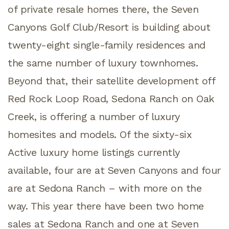
of private resale homes there, the Seven
Canyons Golf Club/Resort is building about
twenty-eight single-family residences and
the same number of luxury townhomes.
Beyond that, their satellite development off
Red Rock Loop Road, Sedona Ranch on Oak
Creek, is offering a number of luxury
homesites and models. Of the sixty-six
Active luxury home listings currently
available, four are at Seven Canyons and four
are at Sedona Ranch – with more on the
way. This year there have been two home
sales at Sedona Ranch and one at Seven