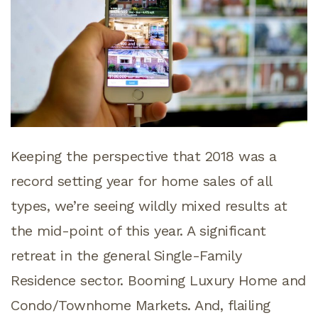
Keeping the perspective that 2018 was a
record setting year for home sales of all
types, we’re seeing wildly mixed results at
the mid-point of this year. A significant
retreat in the general Single-Family
Residence sector. Booming Luxury Home and
Condo/Townhome Markets. And, flailing