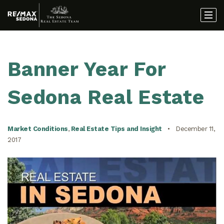
Banner Year For
Sedona Real Estate
Market Conditions
,
Real Estate Tips and Insight
December 11,
2017