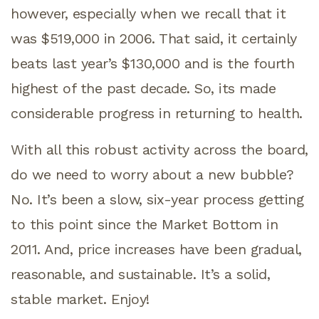
however, especially when we recall that it
was $519,000 in 2006. That said, it certainly
beats last year’s $130,000 and is the fourth
highest of the past decade. So, its made
considerable progress in returning to health.
With all this robust activity across the board,
do we need to worry about a new bubble?
No. It’s been a slow, six-year process getting
to this point since the Market Bottom in
2011. And, price increases have been gradual,
reasonable, and sustainable. It’s a solid,
stable market. Enjoy!