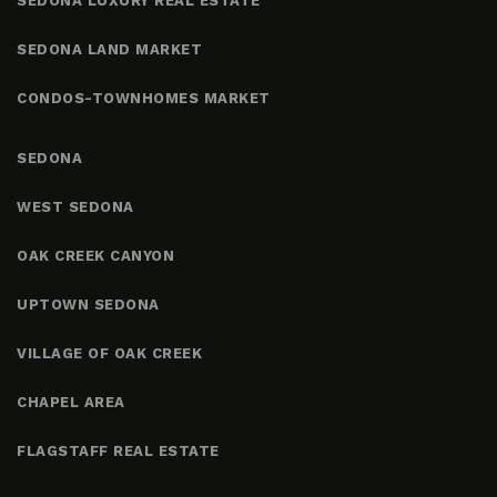
SEDONA LUXURY REAL ESTATE
SEDONA LAND MARKET
CONDOS-TOWNHOMES MARKET
SEDONA
WEST SEDONA
OAK CREEK CANYON
UPTOWN SEDONA
VILLAGE OF OAK CREEK
CHAPEL AREA
FLAGSTAFF REAL ESTATE