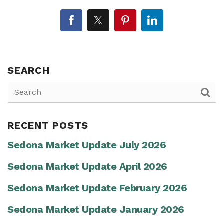
SEARCH
RECENT POSTS
Sedona Market Update July 2026
Sedona Market Update April 2026
Sedona Market Update February 2026
Sedona Market Update January 2026