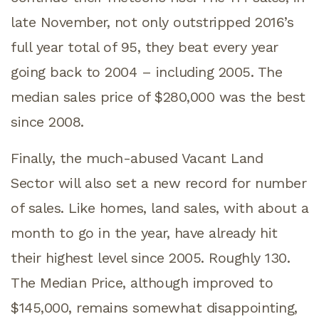
late November, not only outstripped 2016’s
full year total of 95, they beat every year
going back to 2004 – including 2005. The
median sales price of $280,000 was the best
since 2008.
Finally, the much-abused Vacant Land
Sector will also set a new record for number
of sales. Like homes, land sales, with about a
month to go in the year, have already hit
their highest level since 2005. Roughly 130.
The Median Price, although improved to
$145,000, remains somewhat disappointing,