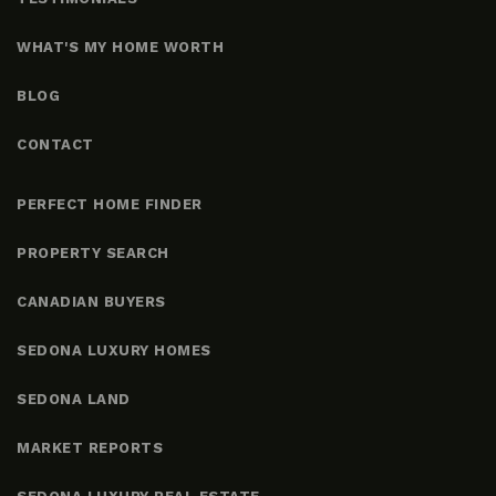
WHAT'S MY HOME WORTH
BLOG
CONTACT
PERFECT HOME FINDER
PROPERTY SEARCH
CANADIAN BUYERS
SEDONA LUXURY HOMES
SEDONA LAND
MARKET REPORTS