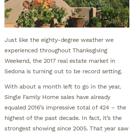
Just like the eighty-degree weather we
experienced throughout Thanksgiving
Weekend, the 2017 real estate market in
Sedona is turning out to be record setting.
With about a month left to go in the year,
Single Family Home sales have already
equaled 2016’s impressive total of 424 – the
highest of the past decade. In fact, it’s the
strongest showing since 2005. That year saw