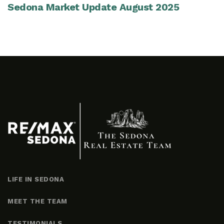
Sedona Market Update August 2025
LIFE IN SEDONA
MEET THE TEAM
TESTIMONIALS