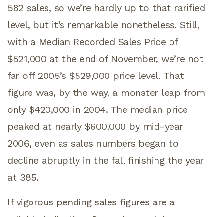
582 sales, so we’re hardly up to that rarified
level, but it’s remarkable nonetheless. Still,
with a Median Recorded Sales Price of
$521,000 at the end of November, we’re not
far off 2005’s $529,000 price level. That
figure was, by the way, a monster leap from
only $420,000 in 2004. The median price
peaked at nearly $600,000 by mid-year
2006, even as sales numbers began to
decline abruptly in the fall finishing the year
at 385.
If vigorous pending sales figures are a