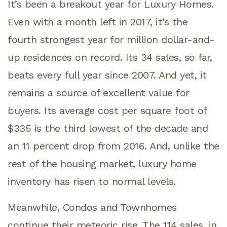
It’s been a breakout year for Luxury Homes.
Even with a month left in 2017, it’s the
fourth strongest year for million dollar-and-
up residences on record. Its 34 sales, so far,
beats every full year since 2007. And yet, it
remains a source of excellent value for
buyers. Its average cost per square foot of
$335 is the third lowest of the decade and
an 11 percent drop from 2016. And, unlike the
rest of the housing market, luxury home
inventory has risen to normal levels.
Meanwhile, Condos and Townhomes
continue their meteoric rise. The 114 sales, in