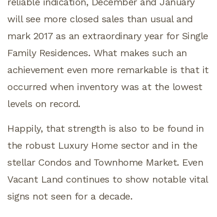
reliable indication, December and January
will see more closed sales than usual and
mark 2017 as an extraordinary year for Single
Family Residences. What makes such an
achievement even more remarkable is that it
occurred when inventory was at the lowest
levels on record.
Happily, that strength is also to be found in
the robust Luxury Home sector and in the
stellar Condos and Townhome Market. Even
Vacant Land continues to show notable vital
signs not seen for a decade.