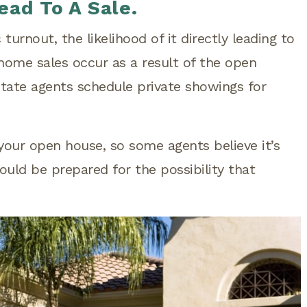
ead To A Sale.
turnout, the likelihood of it directly leading to
 home sales occur as a result of the open
tate agents schedule private showings for
your open house, so some agents believe it’s
ould be prepared for the possibility that