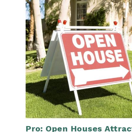
Pro: Open Houses Attrac