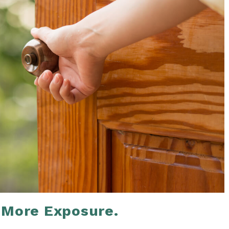
 More Exposure.