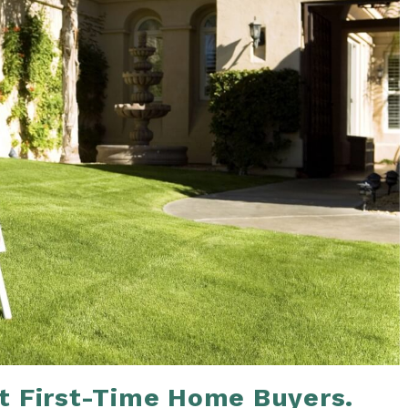
t First-Time Home Buyers.