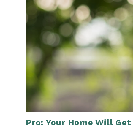
Pro: Your Home Will Get