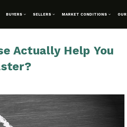
BUYERS
SELLERS
MARKET CONDITIONS
OUR
e Actually Help You
aster?