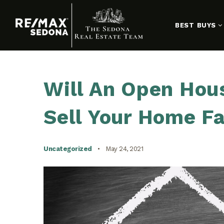
BEST BUYS
Will An Open Hous
Sell Your Home F
Uncategorized
May 24, 2021