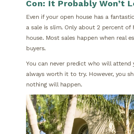
Con: It Probably Won’t L
Even if your open house has a fantastic 
a sale is slim. Only about 2 percent of
house. Most sales happen when real es
buyers.
You can never predict who will attend 
always worth it to try. However, you sh
nothing will happen.