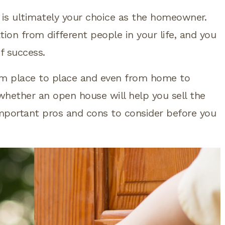
is ultimately your choice as the homeowner.
ion from different people in your life, and you
f success.
om place to place and even from home to
 whether an open house will help you sell the
mportant pros and cons to consider before you