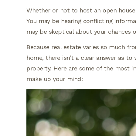
Whether or not to host an open house 
You may be hearing conflicting informat
may be skeptical about your chances o
Because real estate varies so much fr
home, there isn’t a clear answer as to
property. Here are some of the most i
make up your mind: