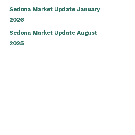
Sedona Market Update January
2026
Sedona Market Update August
2025