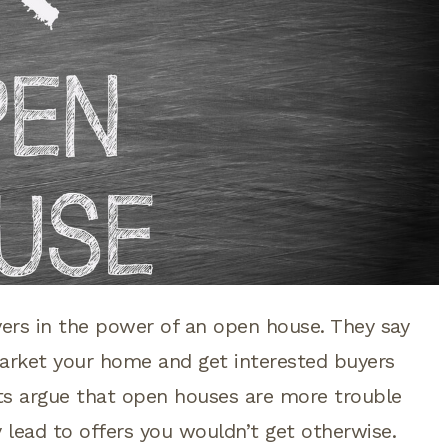
vers in the power of an open house. They say
market your home and get interested buyers
ts argue that open houses are more trouble
 lead to offers you wouldn’t get otherwise.