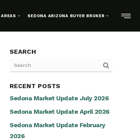
 AREAS
SEDONA ARIZONA BUYER BROKER
SEARCH
RECENT POSTS
Sedona Market Update July 2026
Sedona Market Update April 2026
Sedona Market Update February
2026