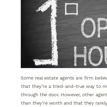
Some real estate agents are firm belie
that they’re a tried-and-true way to 
through the door. However, other agen
than they’re worth and that they rarely