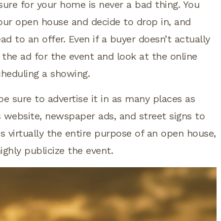
sure for your home is never a bad thing. You
our open house and decide to drop in, and
ead to an offer. Even if a buyer doesn’t actually
the ad for the event and look at the online
scheduling a showing.
 sure to advertise it in as many places as
s website, newspaper ads, and street signs to
s virtually the entire purpose of an open house,
highly publicize the event.