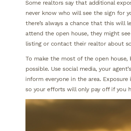
Some realtors say that additional expo
never know who will see the sign for y
there’s always a chance that this will l
attend the open house, they might see 
listing or contact their realtor about 
To make the most of the open house, be
possible. Use social media, your agent’
inform everyone in the area. Exposure i
so your efforts will only pay off if you 