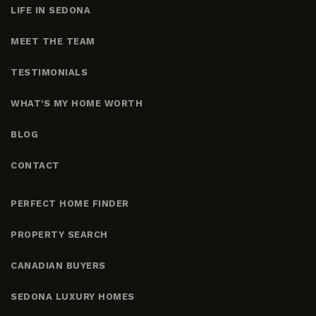
LIFE IN SEDONA
MEET THE TEAM
TESTIMONIALS
WHAT'S MY HOME WORTH
BLOG
CONTACT
PERFECT HOME FINDER
PROPERTY SEARCH
CANADIAN BUYERS
SEDONA LUXURY HOMES