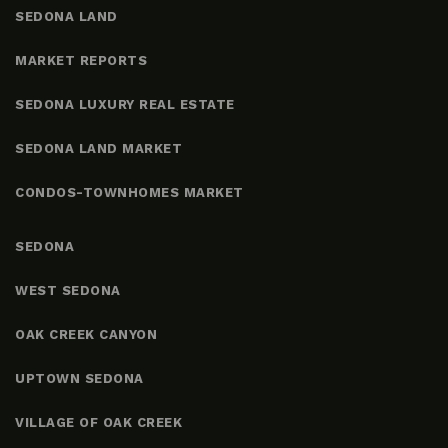
SEDONA LAND
MARKET REPORTS
SEDONA LUXURY REAL ESTATE
SEDONA LAND MARKET
CONDOS-TOWNHOMES MARKET
SEDONA
WEST SEDONA
OAK CREEK CANYON
UPTOWN SEDONA
VILLAGE OF OAK CREEK