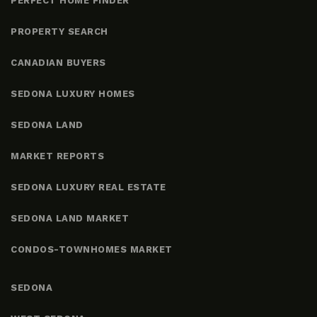
PERFECT HOME FINDER
PROPERTY SEARCH
CANADIAN BUYERS
SEDONA LUXURY HOMES
SEDONA LAND
MARKET REPORTS
SEDONA LUXURY REAL ESTATE
SEDONA LAND MARKET
CONDOS-TOWNHOMES MARKET
SEDONA