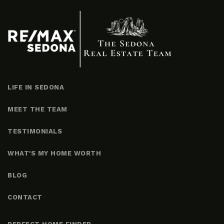
LIFE IN SEDONA
MEET THE TEAM
TESTIMONIALS
WHAT'S MY HOME WORTH
BLOG
CONTACT