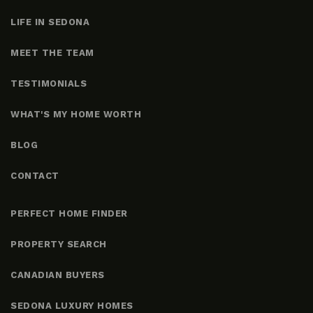
LIFE IN SEDONA
MEET THE TEAM
TESTIMONIALS
WHAT'S MY HOME WORTH
BLOG
CONTACT
PERFECT HOME FINDER
PROPERTY SEARCH
CANADIAN BUYERS
SEDONA LUXURY HOMES