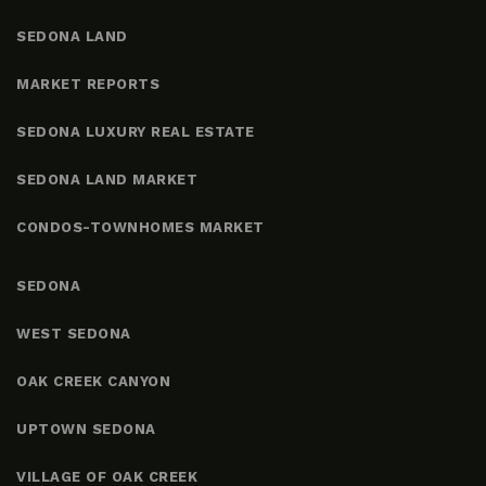
SEDONA LAND
MARKET REPORTS
SEDONA LUXURY REAL ESTATE
SEDONA LAND MARKET
CONDOS-TOWNHOMES MARKET
SEDONA
WEST SEDONA
OAK CREEK CANYON
UPTOWN SEDONA
VILLAGE OF OAK CREEK