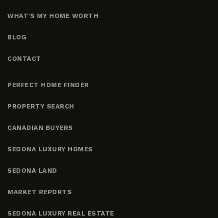
WHAT'S MY HOME WORTH
BLOG
CONTACT
PERFECT HOME FINDER
PROPERTY SEARCH
CANADIAN BUYERS
SEDONA LUXURY HOMES
SEDONA LAND
MARKET REPORTS
SEDONA LUXURY REAL ESTATE