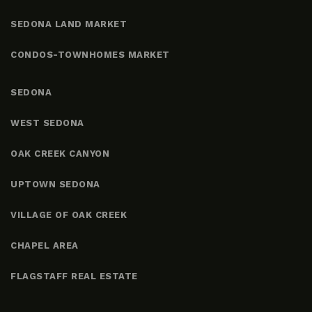
SEDONA LAND MARKET
CONDOS-TOWNHOMES MARKET
SEDONA
WEST SEDONA
OAK CREEK CANYON
UPTOWN SEDONA
VILLAGE OF OAK CREEK
CHAPEL AREA
FLAGSTAFF REAL ESTATE