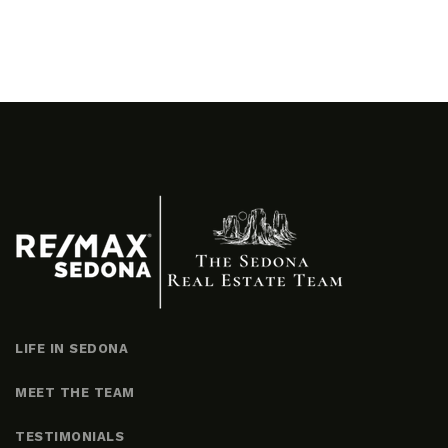
LIFE IN SEDONA
MEET THE TEAM
TESTIMONIALS