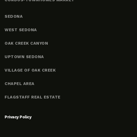
SEDONA
WEST SEDONA
OAK CREEK CANYON
UPTOWN SEDONA
VILLAGE OF OAK CREEK
CHAPEL AREA
FLAGSTAFF REAL ESTATE
Privacy Policy