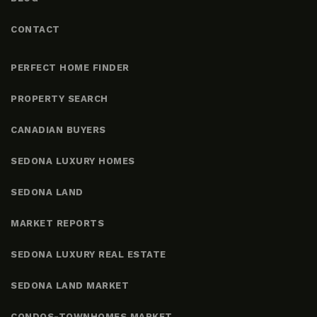
CONTACT
PERFECT HOME FINDER
PROPERTY SEARCH
CANADIAN BUYERS
SEDONA LUXURY HOMES
SEDONA LAND
MARKET REPORTS
SEDONA LUXURY REAL ESTATE
SEDONA LAND MARKET
CONDOS-TOWNHOMES MARKET