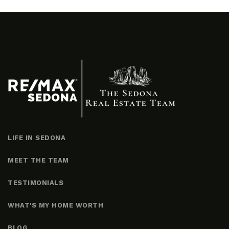
LIFE IN SEDONA
MEET THE TEAM
TESTIMONIALS
WHAT'S MY HOME WORTH
BLOG