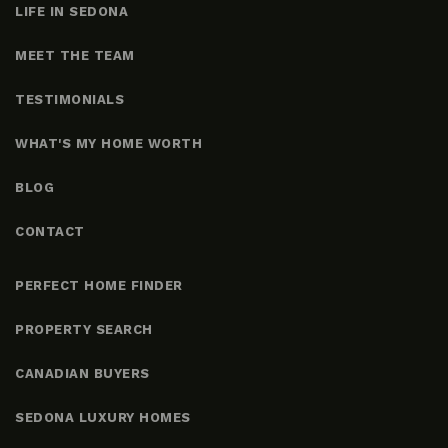
LIFE IN SEDONA
MEET THE TEAM
TESTIMONIALS
WHAT'S MY HOME WORTH
BLOG
CONTACT
PERFECT HOME FINDER
PROPERTY SEARCH
CANADIAN BUYERS
SEDONA LUXURY HOMES