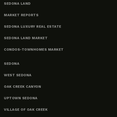
SEDONA LAND
MARKET REPORTS
SEDONA LUXURY REAL ESTATE
SEDONA LAND MARKET
CONDOS-TOWNHOMES MARKET
SEDONA
WEST SEDONA
OAK CREEK CANYON
UPTOWN SEDONA
VILLAGE OF OAK CREEK