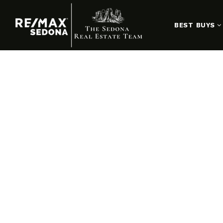
BEST BUYS