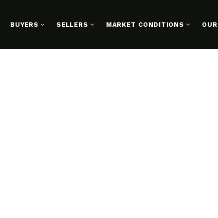
BUYERS
SELLERS
MARKET CONDITIONS
OUR