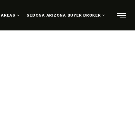
 AREAS
SEDONA ARIZONA BUYER BROKER