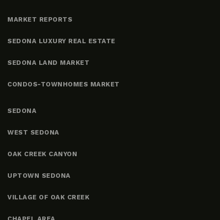
MARKET REPORTS
SEDONA LUXURY REAL ESTATE
SEDONA LAND MARKET
CONDOS-TOWNHOMES MARKET
SEDONA
WEST SEDONA
OAK CREEK CANYON
UPTOWN SEDONA
VILLAGE OF OAK CREEK
CHAPEL AREA