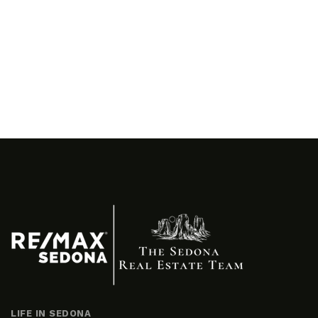
LIFE IN SEDONA