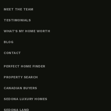
MEET THE TEAM
TESTIMONIALS
WHAT'S MY HOME WORTH
BLOG
CONTACT
PERFECT HOME FINDER
PROPERTY SEARCH
CANADIAN BUYERS
SEDONA LUXURY HOMES
SEDONA LAND