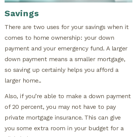
Savings
There are two uses for your savings when it
comes to home ownership: your down
payment and your emergency fund. A larger
down payment means a smaller mortgage,
so saving up certainly helps you afford a
larger home..
Also, if you’re able to make a down payment
of 20 percent, you may not have to pay
private mortgage insurance. This can give
you some extra room in your budget for a