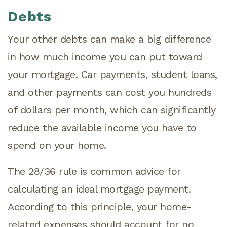
Debts
Your other debts can make a big difference
in how much income you can put toward
your mortgage. Car payments, student loans,
and other payments can cost you hundreds
of dollars per month, which can significantly
reduce the available income you have to
spend on your home.
The 28/36 rule is common advice for
calculating an ideal mortgage payment.
According to this principle, your home-
related expenses should account for no