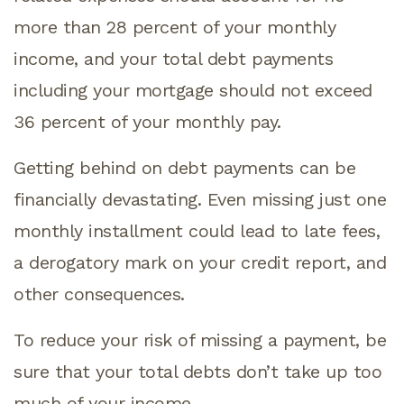
more than 28 percent of your monthly
income, and your total debt payments
including your mortgage should not exceed
36 percent of your monthly pay.
Getting behind on debt payments can be
financially devastating. Even missing just one
monthly installment could lead to late fees,
a derogatory mark on your credit report, and
other consequences.
To reduce your risk of missing a payment, be
sure that your total debts don’t take up too
much of your income.