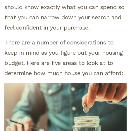
should know exactly what you can spend so
that you can narrow down your search and
feel confident in your purchase.
There are a number of considerations to
keep in mind as you figure out your housing
budget. Here are five areas to look at to
determine how much house you can afford: