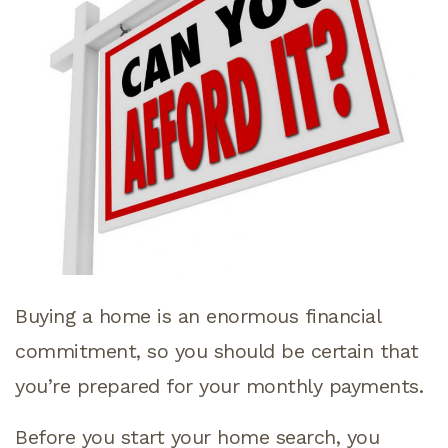
Buying a home is an enormous financial
commitment, so you should be certain that
you’re prepared for your monthly payments.
Before you start your home search, you