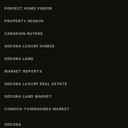
PERFECT HOME FINDER
PROPERTY SEARCH
CANADIAN BUYERS
SEDONA LUXURY HOMES
SEDONA LAND
MARKET REPORTS
SEDONA LUXURY REAL ESTATE
SEDONA LAND MARKET
CONDOS-TOWNHOMES MARKET
SEDONA