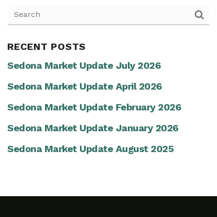
RECENT POSTS
Sedona Market Update July 2026
Sedona Market Update April 2026
Sedona Market Update February 2026
Sedona Market Update January 2026
Sedona Market Update August 2025