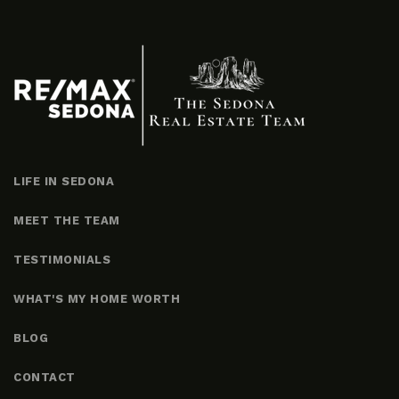
LIFE IN SEDONA
MEET THE TEAM
TESTIMONIALS
WHAT'S MY HOME WORTH
BLOG
CONTACT