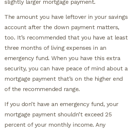
slightly larger mortgage payment.
The amount you have leftover in your savings
account after the down payment matters,
too. It’s recommended that you have at least
three months of living expenses in an
emergency fund. When you have this extra
security, you can have peace of mind about a
mortgage payment that’s on the higher end
of the recommended range.
If you don’t have an emergency fund, your
mortgage payment shouldn’t exceed 25
percent of your monthly income. Any