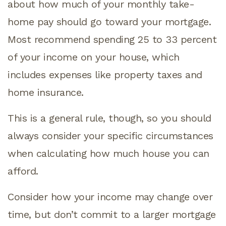
about how much of your monthly take-
home pay should go toward your mortgage.
Most recommend spending 25 to 33 percent
of your income on your house, which
includes expenses like property taxes and
home insurance.
This is a general rule, though, so you should
always consider your specific circumstances
when calculating how much house you can
afford.
Consider how your income may change over
time, but don’t commit to a larger mortgage