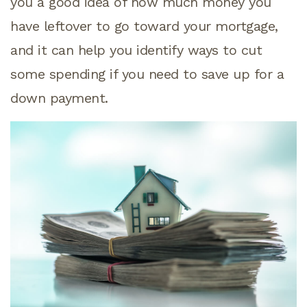
you a good idea of how much money you
have leftover to go toward your mortgage,
and it can help you identify ways to cut
some spending if you need to save up for a
down payment.