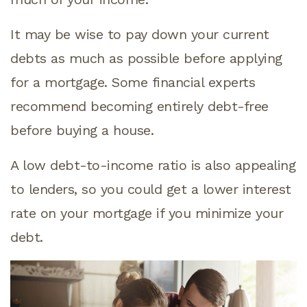
It may be wise to pay down your current
debts as much as possible before applying
for a mortgage. Some financial experts
recommend becoming entirely debt-free
before buying a house.
A low debt-to-income ratio is also appealing
to lenders, so you could get a lower interest
rate on your mortgage if you minimize your
debt.