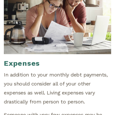
Expenses
In addition to your monthly debt payments,
you should consider all of your other
expenses as well. Living expenses vary
drastically from person to person.
Someone with very few expenses may be