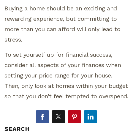
Buying a home should be an exciting and
rewarding experience, but committing to
more than you can afford will only lead to
stress.
To set yourself up for financial success,
consider all aspects of your finances when
setting your price range for your house.
Then, only look at homes within your budget
so that you don’t feel tempted to overspend.
SEARCH