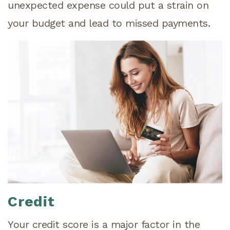
unexpected expense could put a strain on
your budget and lead to missed payments.
Credit
Your credit score is a major factor in the