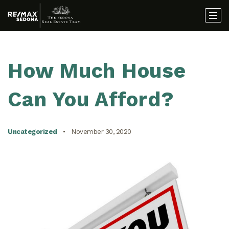
How Much House
Can You Afford?
Uncategorized
November 30, 2020