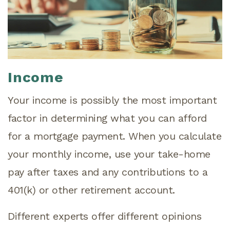
Income
Your income is possibly the most important
factor in determining what you can afford
for a mortgage payment. When you calculate
your monthly income, use your take-home
pay after taxes and any contributions to a
401(k) or other retirement account.
Different experts offer different opinions