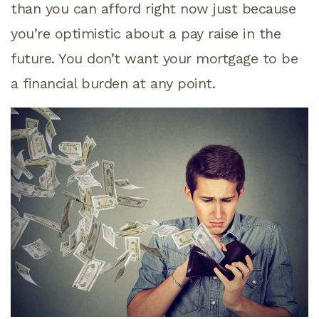
than you can afford right now just because
you’re optimistic about a pay raise in the
future. You don’t want your mortgage to be
a financial burden at any point.