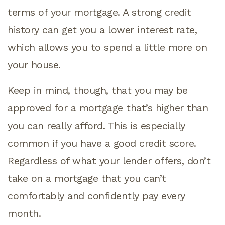
terms of your mortgage. A strong credit
history can get you a lower interest rate,
which allows you to spend a little more on
your house.
Keep in mind, though, that you may be
approved for a mortgage that’s higher than
you can really afford. This is especially
common if you have a good credit score.
Regardless of what your lender offers, don’t
take on a mortgage that you can’t
comfortably and confidently pay every
month.