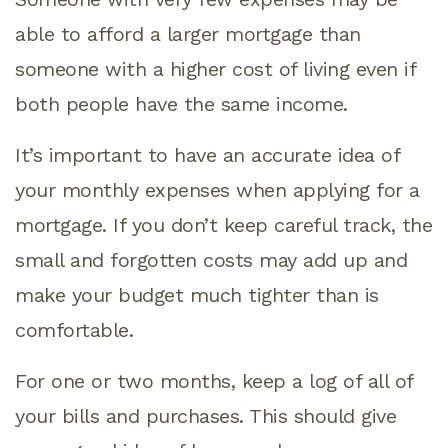
able to afford a larger mortgage than
someone with a higher cost of living even if
both people have the same income.
It’s important to have an accurate idea of
your monthly expenses when applying for a
mortgage. If you don’t keep careful track, the
small and forgotten costs may add up and
make your budget much tighter than is
comfortable.
For one or two months, keep a log of all of
your bills and purchases. This should give