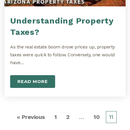
Understanding Property
Taxes?
As the real estate boom drove prices up, property
taxes were quick to follow. Conversely, one would
have…
READ MORE
« Previous
1
2
…
10
11