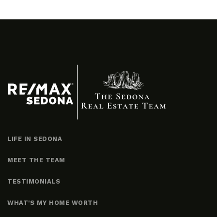
LIFE IN SEDONA
MEET THE TEAM
TESTIMONIALS
WHAT'S MY HOME WORTH