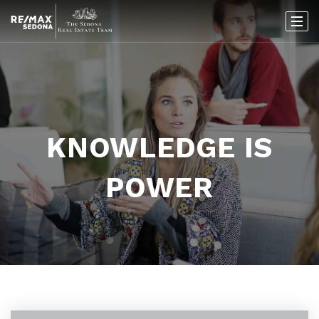
KNOWLEDGE IS
POWER