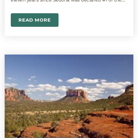
READ MORE