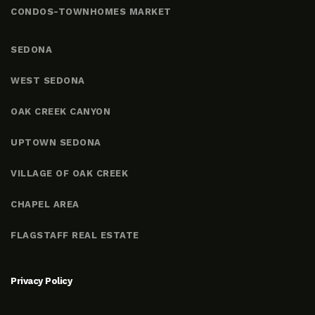
CONDOS-TOWNHOMES MARKET
SEDONA
WEST SEDONA
OAK CREEK CANYON
UPTOWN SEDONA
VILLAGE OF OAK CREEK
CHAPEL AREA
FLAGSTAFF REAL ESTATE
Privacy Policy