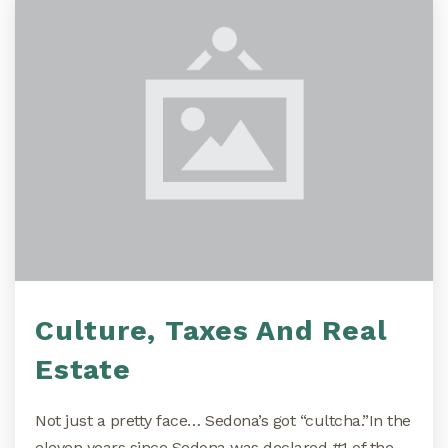
Culture, Taxes And Real
Estate
Not just a pretty face… Sedona’s got “cultcha.”In the
eleven years since Sedona was declared #1 of the…