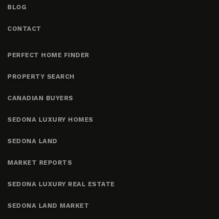
BLOG
CONTACT
PERFECT HOME FINDER
PROPERTY SEARCH
CANADIAN BUYERS
SEDONA LUXURY HOMES
SEDONA LAND
MARKET REPORTS
SEDONA LUXURY REAL ESTATE
SEDONA LAND MARKET